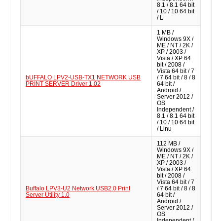
8.1 / 8.1 64 bit
/ 10 / 10 64 bit
/ L
1 MB /
Windows 9X /
ME / NT / 2K /
XP / 2003 /
Vista / XP 64
bit / 2008 /
Vista 64 bit / 7
bUFFALO LPV2-USB-TX1 NETWORK USB
/ 7 64 bit / 8 / 8
PRINT SERVER Driver 1.02
64 bit /
Android /
Server 2012 /
OS
Independent /
8.1 / 8.1 64 bit
/ 10 / 10 64 bit
/ Linu
112 MB /
Windows 9X /
ME / NT / 2K /
XP / 2003 /
Vista / XP 64
bit / 2008 /
Vista 64 bit / 7
Buffalo LPV3-U2 Network USB2.0 Print
/ 7 64 bit / 8 / 8
Server Utility 1.0
64 bit /
Android /
Server 2012 /
OS
Independent /