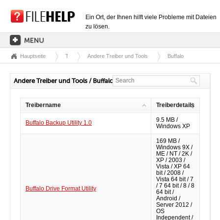
Ein Ort, der Ihnen hilft viele Probleme mit Dateien
zu lösen.
Hauptseite
Treiber
Andere Treiber und Tools
Buffalo
HAUPTSEITE
EXTENSIONSKATEGORIEN
Andere Treiber und Tools / Buffalo
TREIBERKATEGORIEN
Treibername
Treiberdetails
DLL-DATEIEN
9.5 MB /
Buffalo Backup Utility 1.0
Windows XP
DATEIKONVERTIERUNGEN
169 MB /
PROGRAMME
Windows 9X /
ME / NT / 2K /
XP / 2003 /
Vista / XP 64
bit / 2008 /
Vista 64 bit / 7
/ 7 64 bit / 8 / 8
Buffalo Drive Format Utility
64 bit /
Android /
Server 2012 /
OS
Independent /