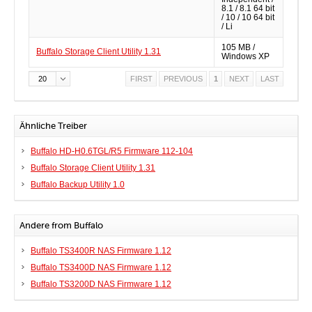
8.1 / 8.1 64 bit
/ 10 / 10 64 bit
/ Li
105 MB /
Buffalo Storage Client Utility 1.31
Windows XP
20
FIRST
PREVIOUS
1
NEXT
LAST
Ähnliche Treiber
Buffalo HD-H0.6TGL/R5 Firmware 112-104
Buffalo Storage Client Utility 1.31
Buffalo Backup Utility 1.0
Andere from Buffalo
Buffalo TS3400R NAS Firmware 1.12
Buffalo TS3400D NAS Firmware 1.12
Buffalo TS3200D NAS Firmware 1.12