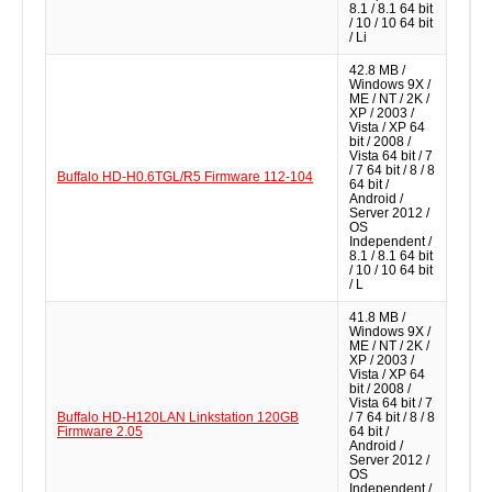
8.1 / 8.1 64 bit
/ 10 / 10 64 bit
/ Li
42.8 MB /
Windows 9X /
ME / NT / 2K /
XP / 2003 /
Vista / XP 64
bit / 2008 /
Vista 64 bit / 7
/ 7 64 bit / 8 / 8
Buffalo HD-H0.6TGL/R5 Firmware 112-104
64 bit /
Android /
Server 2012 /
OS
Independent /
8.1 / 8.1 64 bit
/ 10 / 10 64 bit
/ L
41.8 MB /
Windows 9X /
ME / NT / 2K /
XP / 2003 /
Vista / XP 64
bit / 2008 /
Vista 64 bit / 7
Buffalo HD-H120LAN Linkstation 120GB
/ 7 64 bit / 8 / 8
Firmware 2.05
64 bit /
Android /
Server 2012 /
OS
Independent /